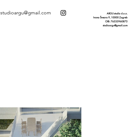
studioargu@gmail.com
ARGU studio d.o.o.
Ivana Šveara 9, 10000 Zagreb
OIB: 76535960875
studioargu@gmail.com