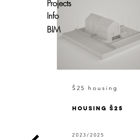
Projects
Info
BIM
Š25 housing
HOUSING Š25
2023/2025