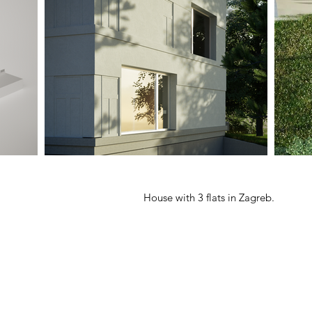
House with 3 flats in Zagreb.