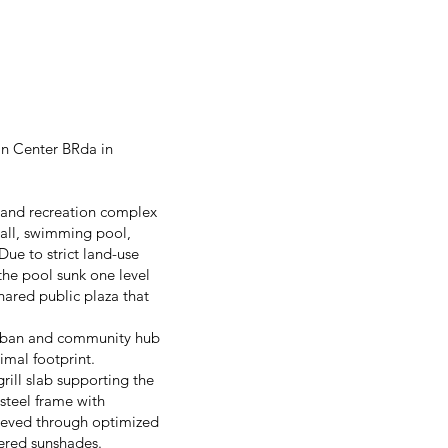
in Center BRda in
s and recreation complex
 hall, swimming pool,
 Due to strict land-use
 the pool sunk one level
ared public plaza that
 urban and community hub
imal footprint.
rill slab supporting the
 steel frame with
hieved through optimized
vered sunshades.