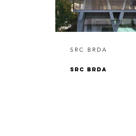
SRC BRDA
SRC BRDA