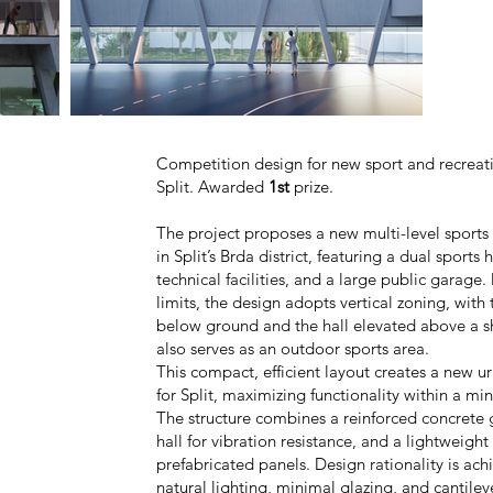
Competition design for new sport and recreat
Split
.
Awarded
1st
prize.
The project proposes a new multi-level sport
in Split’s Brda district, featuring a dual sports
technical facilities, and a large public garage.
limits, the design adopts vertical zoning, with
below ground and the hall elevated above a sh
also serves as an outdoor sports area.
This compact, efficient layout creates a new
for Split, maximizing functionality within a min
The structure combines a reinforced concrete g
hall for vibration resistance, and a lightweight
prefabricated panels. Design rationality is ac
natural lighting, minimal glazing, and cantile