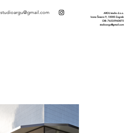
studioargu@gmail.com
ARGU studio d.o.o.
Ivana Šveara 9, 10000 Zagreb
OIB: 76535960875
studioargu@gmail.com