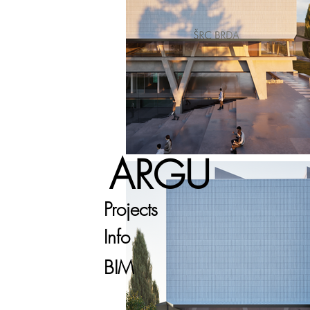
ARGU
Projects
Info
BIM